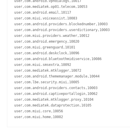
user,com.android.vpndialogs,10017

user,com.mediatek.op01.telecom,10053

user,com.android.email,10117

user,com.miui.voiceassist,10083

user,com.android.providers.blockednumber,10003

user,com.android.providers.userdictionary,10003

user,com.miui.providers.weather,10012

user,com.android.emergency,10020

user,com.miui.greenguard,10101

user,com.android.deskclock,10096

user,com.android.bluetoothmidiservice,10086

user,com.miui.smsextra,10092

user,com.mediatek.mtklogger,10072

user,com.android.thememanager.module,10044

user,com.lbe.security.miui,10005

user,com.android.providers.contacts,10003

user,com.android.captiveportallogin,10062

user,com.mediatek.mtklogger.proxy,10104

user,com.mediatek.dataprotection,10105

user,com.miui.core,10056
