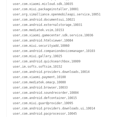
user,com.xiaomi.micloud.sdk,10035

user,com.miui.packageinstaller,10001

user,org.simalliance.openmobileapi.service,10051

user,com.android.documentsui,10021

user,com.android.externalstorage,10031

user,com.mediatek.vsim,10153

user,com.xiaomi.gamecenter.sdk.service,10036

user,com.android.htmlviewer,10084

user,com.miui.securityadd,10060

user,com.android.companiondevicemanager,10103

user,com.miui.gallery,10025

user,com.android.quicksearchbox,10009

user,im.softs.softsim,10152

user,com.android.providers.downloads,10014

user,com.xiaomi.payment,10100

user,com.mediatek.omacp,10080

user,com.android.browser,10033

user,com.android.soundrecorder,10004

user,com.android.defcontainer,10015

user,com.miui.guardprovider,10095

user,com.android.providers.downloads.ui,10014

user,com.android.pacprocessor,10045
