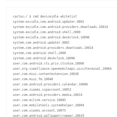
cactus:/ $ cmd deviceidle whitelist                      
system-excidle,com.android.updater,9802

system-excidle,com.android.providers.downloads,10014

system-excidle,com.android.shell,2000

system-excidle,com.android.deskclock,10096

system,com.android.updater,9802

system,com.android.providers.downloads,10014

system,com.android.shell,2000

system,com.android.deskclock,10096

user,com.android.cts.priv.ctsshim,10006

user,org.simalliance.openmobileapi.uicc2terminal,10064

user,com.miui.contentextension,10030

user,com.miui.fm,10048

user,com.android.providers.calendar,10000

user,com.xiaomi.vipaccount,10052

user,com.android.providers.media,10014

user,com.milink.service,10085

user,com.mobiletools.systemhelper,10094

user,com.xiaomi.account,10075

user,com.android.wallpapercropper,10019
