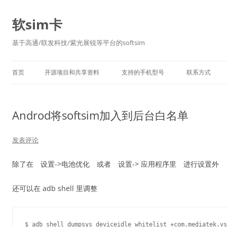
软sim卡
基于高通/联发科技/紫光展锐等平台的softsim
首页
开源项目和共享资料
支持的手机型号
联系方式
Androd将softsim加入到后台白名单
发表评论
除了在 设置->电池优化 或者 设置-> 应用程序里 进行设置外
还可以在 adb shell 里调整
$ adb shell dumpsys deviceidle whitelist +com.mediatek.vs