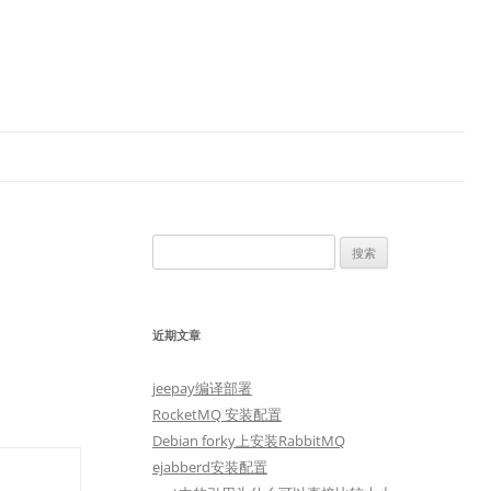
搜
索：
近期文章
jeepay编译部署
RocketMQ 安装配置
Debian forky上安装RabbitMQ
ejabberd安装配置