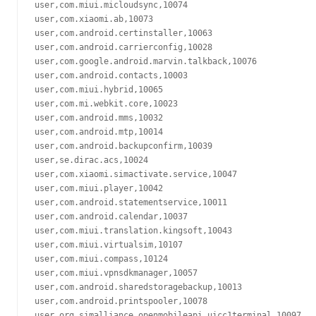
user,com.miui.micloudsync,10074

user,com.xiaomi.ab,10073

user,com.android.certinstaller,10063

user,com.android.carrierconfig,10028

user,com.google.android.marvin.talkback,10076

user,com.android.contacts,10003

user,com.miui.hybrid,10065

user,com.mi.webkit.core,10023

user,com.android.mms,10032

user,com.android.mtp,10014

user,com.android.backupconfirm,10039

user,se.dirac.acs,10024

user,com.xiaomi.simactivate.service,10047

user,com.miui.player,10042

user,com.android.statementservice,10011

user,com.android.calendar,10037

user,com.miui.translation.kingsoft,10043

user,com.miui.virtualsim,10107

user,com.miui.compass,10124

user,com.miui.vpnsdkmanager,10057

user,com.android.sharedstoragebackup,10013

user,com.android.printspooler,10078

user,org.simalliance.openmobileapi.uicc1terminal,10097
