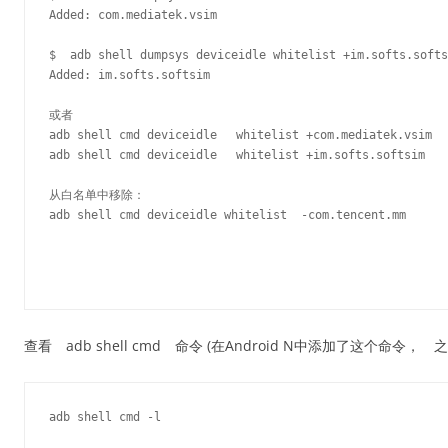
Added: com.mediatek.vsim

$  adb shell dumpsys deviceidle whitelist +im.softs.softs
Added: im.softs.softsim

或者

adb shell cmd deviceidle　 whitelist +com.mediatek.vsim

adb shell cmd deviceidle　 whitelist +im.softs.softsim

从白名单中移除：

adb shell cmd deviceidle whitelist  -com.tencent.mm

查看 adb shell cmd 命令 (在Android N中添加了这个命令，