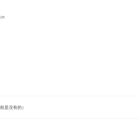
im

 之前是没有的）