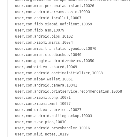
user,com.miui.personalassistant,10026

user,com.android.dreams.basic,10090

user,com.android.incallui,10007

user,com.fido.xiaomi.uafclient,10059

user,com.fido.asm,10079

user,com.android.bips,10102

user,com.xiaomi.mircs,10034

user,com.miui.translation.youdao,10070

user,com.miui.cloudbackup,10040

user,com.google.android.webview,10050

user,android.ext.shared,10049

user,com.android.onetimeinitializer,10038

user,com.mipay.wallet,10061

user,com.android.camera,10041

user,com.android.printservice.recommendation,10058

user,com.xiaomi.upnp,10071

user,com.xiaomi.xmsf,10077

user,android.ext.services,10027

user,com.android.calllogbackup,10003

user,com.svox.pico,10010

user,com.android.proxyhandler,10016

user,com.miui.notes,10119
