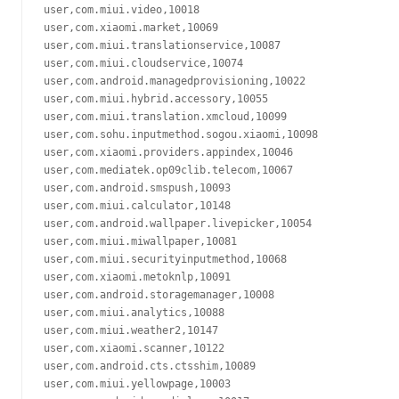
user,com.miui.video,10018

user,com.xiaomi.market,10069

user,com.miui.translationservice,10087

user,com.miui.cloudservice,10074

user,com.android.managedprovisioning,10022

user,com.miui.hybrid.accessory,10055

user,com.miui.translation.xmcloud,10099

user,com.sohu.inputmethod.sogou.xiaomi,10098

user,com.xiaomi.providers.appindex,10046

user,com.mediatek.op09clib.telecom,10067

user,com.android.smspush,10093

user,com.miui.calculator,10148

user,com.android.wallpaper.livepicker,10054

user,com.miui.miwallpaper,10081

user,com.miui.securityinputmethod,10068

user,com.xiaomi.metoknlp,10091

user,com.android.storagemanager,10008

user,com.miui.analytics,10088

user,com.miui.weather2,10147

user,com.xiaomi.scanner,10122

user,com.android.cts.ctsshim,10089

user,com.miui.yellowpage,10003
