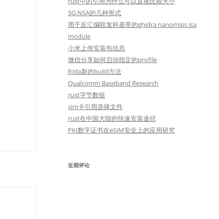
rust中的引用为什么可以直接比较大小
5G NSA的几种形式
用于反汇编联发科基带的ghidra nanomips isa
module
小米上传安装包信息
微信分享如何启动指定的profile
frida新的build方法
Qualcomm Baseband Research
rust字节数组
sim卡引用选择文件
rust在中国大陆的快速安装途径
PKI数字证书在eSIM安全上的应用研究
近期评论