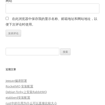
网站
在此浏览器中保存我的显示名称、邮箱地址和网站地址，以
便下次评论时使用。
搜
索：
近期文章
jeepay编译部署
RocketMQ 安装配置
Debian forky上安装RabbitMQ
ejabberd安装配置
rust中的引用为什么可以直接比较大小