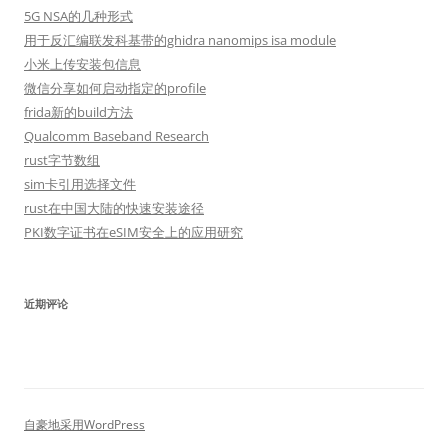
5G NSA的几种形式
用于反汇编联发科基带的ghidra nanomips isa module
小米上传安装包信息
微信分享如何启动指定的profile
frida新的build方法
Qualcomm Baseband Research
rust字节数组
sim卡引用选择文件
rust在中国大陆的快速安装途径
PKI数字证书在eSIM安全上的应用研究
近期评论
自豪地采用WordPress