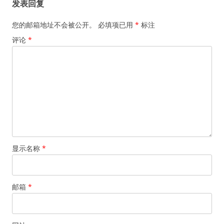
发表回复
您的邮箱地址不会被公开。
必填项已用
*
标注
评论
*
显示名称
*
邮箱
*