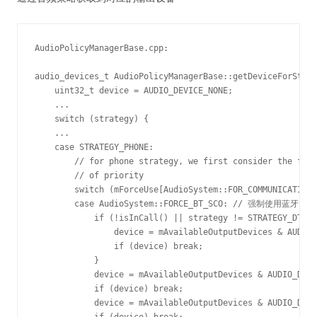
AudioPolicyManagerBase.cpp:

audio_devices_t AudioPolicyManagerBase::getDeviceForStrat
    uint32_t device = AUDIO_DEVICE_NONE;

    ... 

    switch (strategy) {

    ... 

    case STRATEGY_PHONE:

        // for phone strategy, we first consider the forc
        // of priority

        switch (mForceUse[AudioSystem::FOR_COMMU
        case AudioSystem::FORCE_BT_SCO: // 强制使用蓝牙,
            if (!isInCall() || strategy != STRATEGY_DTMF)
                device = mAvailableOutputDevices & AUDIO_
                if (device) break;

            }

            device = mAvailableOutputDevices & AUDIO_DEVI
            if (device) break;

            device = mAvailableOutputDevices & AUDIO_DEVI