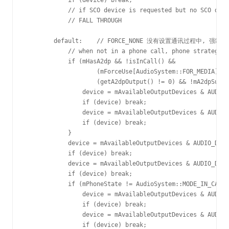
            if (device) break;

            // if SCO device is requested but no SCO devi
            // FALL THROUGH

        default:    // FORCE_NONE 没有设置通讯过程中, 强
            // when not in a phone call, phone strategy s
            if (mHasA2dp && !isInCall() &&

                    (mForceUse[AudioSystem::FOR_MEDIA] !=
                    (getA2dpOutput() != 0) && !mA2dpSuspe
                device = mAvailableOutputDevices & AUDIO_
                if (device) break;

                device = mAvailableOutputDevices & AUDIO_
                if (device) break;

            }

            device = mAvailableOutputDevices & AUDIO_DEVI
            if (device) break;

            device = mAvailableOutputDevices & AUDIO_DEVI
            if (device) break;

            if (mPhoneState != AudioSystem::MODE_IN_CALL)
                device = mAvailableOutputDevices & AUDIO_
                if (device) break;

                device = mAvailableOutputDevices & AUDIO_
                if (device) break;
