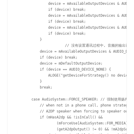
                device = mAvailableOutputDevices & AUDIO_
                if (device) break;

                device = mAvailableOutputDevices & AUDIO_
                if (device) break;

                device = mAvailableOutputDevices & AUDIO_
                if (device) break;

            }

			// 没有设置通讯过程中, 音频的输出设备, 则默认使用听筒作为输出设备

            device = mAvailableOutputDevices & AUDIO_DEVI
            if (device) break;

            device = mDefaultOutputDevice;

            if (device == AUDIO_DEVICE_NONE) {

                ALOGE("getDeviceForStrategy() no device f
            }

            break;

        case AudioSystem::FORCE_SPEAKER: // 强制使用扬声
            // when not in a phone call, phone strategy s
            // A2DP speaker when forcing to speaker outpu
            if (mHasA2dp && !isInCall() &&

                    (mForceUse[AudioSystem::FOR_MEDIA] !=
                    (getA2dpOutput() != 0) && !mA2dpSuspe