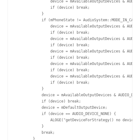
                device = mAvailableOutputDevices & AUDIO_
                if (device) break;

            }

            if (mPhoneState != AudioSystem::MODE_IN_CALL)
                device = mAvailableOutputDevices & AUDIO_
                if (device) break;

                device = mAvailableOutputDevices & AUDIO_
                if (device) break;

                device = mAvailableOutputDevices & AUDIO_
                if (device) break;

                device = mAvailableOutputDevices & AUDIO_
                if (device) break;

                device = mAvailableOutputDevices & AUDIO_
                if (device) break;

            }

            device = mAvailableOutputDevices & AUDIO_DEVI
            if (device) break;

            device = mDefaultOutputDevice;

            if (device == AUDIO_DEVICE_NONE) {

                ALOGE("getDeviceForStrategy() no device f
            }

            break;

        }
