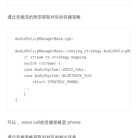
通过音频流的类型获取对应的音频策略
AudioPolicyManagerBase.cpp:

AudioPolicyManagerBase::routing_strategy AudioPolicyManag
    // stream to strategy mapping

    switch (stream) {

    case AudioSystem::VOICE_CALL:

    case AudioSystem::BLUETOOTH_SCO:

        return STRATEGY_PHONE;

    ...

    }

可以， voice call的音频策略是 phone
通过音频策略获取到对应的输出设备