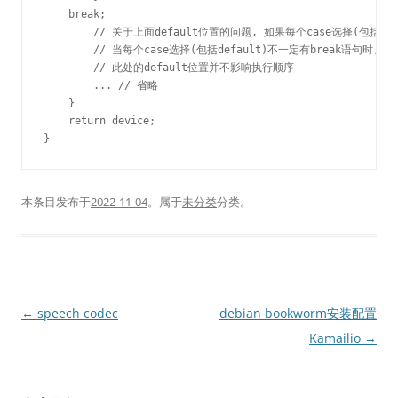
    break;

	// 关于上面default位置的问题, 如果每个case选择(包括default)最终都有break语句, 则default的位置不影响执行顺序

	// 当每个case选择(包括default)不一定有break语句时, 如果输入不满足其他选择, 最终执行default. 程序会从default处从上向下执行, 直到遇到break语句停止

	// 此处的default位置并不影响执行顺序

	... // 省略

    }

    return device;

本条目发布于
2022-11-04
。属于
未分类
分类。
文
←
speech codec
debian bookworm安装配置
章
Kamailio
→
导
航