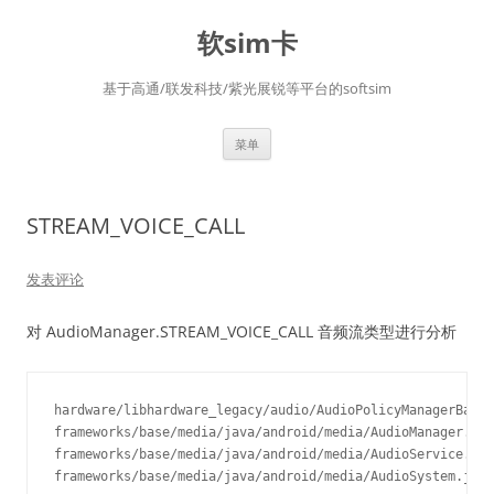
软sim卡
基于高通/联发科技/紫光展锐等平台的softsim
跳
菜单
至
正
文
STREAM_VOICE_CALL
发表评论
对 AudioManager.STREAM_VOICE_CALL 音频流类型进行分析
hardware/libhardware_legacy/audio/AudioPolicyManagerBase.
frameworks/base/media/java/android/media/AudioManager.jav
frameworks/base/media/java/android/media/AudioService.jav