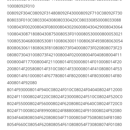
10008092F010
008092F304C08092F314808092F430008092F710C08092F730
808033F010C0803304308080330420C080330850008033088
1008043F002008043F08000804302060080430429008043064
100804308718080430875008053F0100080530000800053021
1008053046800805308110080630011008063F493808063054
80080630611808063F810808073F040008073F020808073F23
08080730431008073F421008004F020008004F040808004F11
0008004F177008004F211008014F030008014F010008014F20
2008014F205808014F310C08014F330008014F410808014F53
0008014F610008014F677808014F802008014F803008014F80
4008014F92080
8014F930008014F940C08024F010C08024F040408024F12000
8024F110008024F220C08024F230008024F510C08024F520C0
8024F550008024F560008024F620808024F640C08024F720C0
8024F710008024F899008024F888008024F910008024F92080
8034F440808034F620808034F710008034F750808034F81080
8054F660C08054F620808054F610808054F730808074F01080