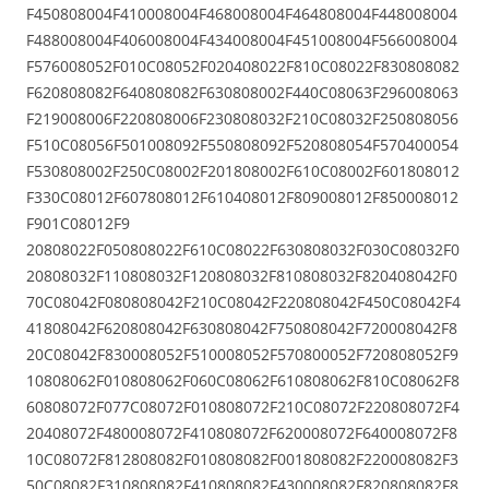
F450808004F410008004F468008004F464808004F448008004
F488008004F406008004F434008004F451008004F566008004
F576008052F010C08052F020408022F810C08022F830808082
F620808082F640808082F630808002F440C08063F296008063
F219008006F220808006F230808032F210C08032F250808056
F510C08056F501008092F550808092F520808054F570400054
F530808002F250C08002F201808002F610C08002F601808012
F330C08012F607808012F610408012F809008012F850008012
F901C08012F9
20808022F050808022F610C08022F630808032F030C08032F0
20808032F110808032F120808032F810808032F820408042F0
70C08042F080808042F210C08042F220808042F450C08042F4
41808042F620808042F630808042F750808042F720008042F8
20C08042F830008052F510008052F570800052F720808052F9
10808062F010808062F060C08062F610808062F810C08062F8
60808072F077C08072F010808072F210C08072F220808072F4
20408072F480008072F410808072F620008072F640008072F8
10C08072F812808082F010808082F001808082F220008082F3
50C08082F310808082F410808082F430008082F820808082F8