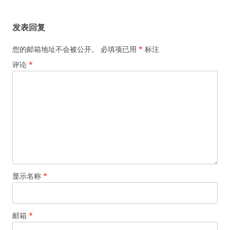
航
发表回复
您的邮箱地址不会被公开。
必填项已用
*
标注
评论
*
显示名称
*
邮箱
*