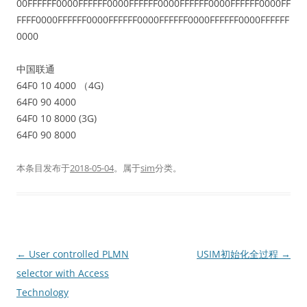
00FFFFFF0000FFFFFF0000FFFFFF0000FFFFFF0000FFFFFF0000FF
FFFF0000FFFFFF0000FFFFFF0000FFFFFF0000FFFFFF0000FFFFFF
0000
中国联通
64F0 10 4000 （4G)
64F0 90 4000
64F0 10 8000 (3G)
64F0 90 8000
本条目发布于
2018-05-04
。属于
sim
分类。
文
←
User controlled PLMN
USIM初始化全过程
→
章
selector with Access
导
Technology