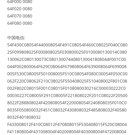
64F000 0080
64F020 0080
64F070 0080
64F080 0080
中国电信:
54F430C08054F440008054F491C08054F460C08025F040C080
25F099808025F000808025F030800025F0100080130014C080
130062C080130073C0801300744080130041808044F001C00
044F002800064F629C08064F679808064F639008064F699008
005F530C08005F501008005F510C08054F080C00054F050C00
062F220C08062F210C08025F550408025F510408002F801C08
002F802C08015F001C08015F0108080030216C000030222C0
00030227C08005F291C08005F221808022F201C08022F20500
8022F288808024F420808054F220008054F240808035F010C0
8035F050800032F451C08032F430808032F485808032F40580
8032F401808032
F433008012F410C08012F470808015F530408015F520C08004
F411808004F431008004F402008004F403008004F472008004