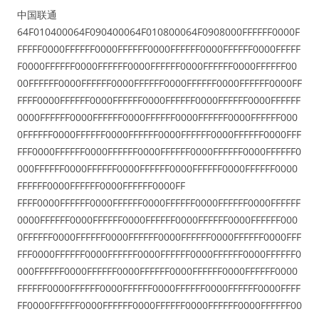
中国联通
64F010400064F090400064F010800064F0908000FFFFFF0000F
FFFFF0000FFFFFF0000FFFFFF0000FFFFFF0000FFFFFF0000FFFFF
F0000FFFFFF0000FFFFFF0000FFFFFF0000FFFFFF0000FFFFFF00
00FFFFFF0000FFFFFF0000FFFFFF0000FFFFFF0000FFFFFF0000FF
FFFF0000FFFFFF0000FFFFFF0000FFFFFF0000FFFFFF0000FFFFFF
0000FFFFFF0000FFFFFF0000FFFFFF0000FFFFFF0000FFFFFF000
0FFFFFF0000FFFFFF0000FFFFFF0000FFFFFF0000FFFFFF0000FFF
FFF0000FFFFFF0000FFFFFF0000FFFFFF0000FFFFFF0000FFFFFF0
000FFFFFF0000FFFFFF0000FFFFFF0000FFFFFF0000FFFFFF0000
FFFFFF0000FFFFFF0000FFFFFF0000FF
FFFF0000FFFFFF0000FFFFFF0000FFFFFF0000FFFFFF0000FFFFFF
0000FFFFFF0000FFFFFF0000FFFFFF0000FFFFFF0000FFFFFF000
0FFFFFF0000FFFFFF0000FFFFFF0000FFFFFF0000FFFFFF0000FFF
FFF0000FFFFFF0000FFFFFF0000FFFFFF0000FFFFFF0000FFFFFF0
000FFFFFF0000FFFFFF0000FFFFFF0000FFFFFF0000FFFFFF0000
FFFFFF0000FFFFFF0000FFFFFF0000FFFFFF0000FFFFFF0000FFFF
FF0000FFFFFF0000FFFFFF0000FFFFFF0000FFFFFF0000FFFFFF00