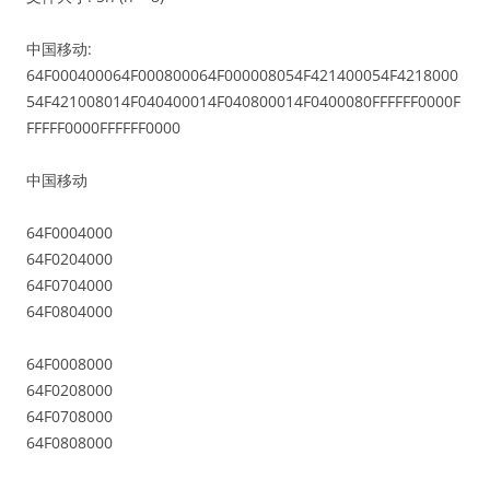
中国移动:
64F000400064F000800064F000008054F421400054F4218000
54F421008014F040400014F040800014F0400080FFFFFF0000F
FFFFF0000FFFFFF0000
中国移动
64F0004000
64F0204000
64F0704000
64F0804000
64F0008000
64F0208000
64F0708000
64F0808000