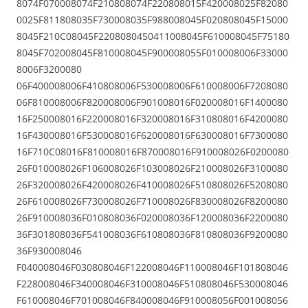
8074F070008074F210808074F220808015F420008025F82080
0025F811808035F730008035F988008045F020808045F15000
8045F210C08045F2208080450411008045F610008045F75180
8045F702008045F810008045F900008055F010008006F33000
8006F3200080
06F400008006F410808006F530008006F610008006F7208080
06F810008006F820008006F901008016F020008016F1400080
16F250008016F220008016F320008016F310808016F4200080
16F430008016F530008016F620008016F630008016F7300080
16F710C08016F810008016F870008016F910008026F0200080
26F010008026F106008026F103008026F210008026F3100080
26F320008026F420008026F410008026F510808026F5208080
26F610008026F730008026F710008026F830008026F8200080
26F910008036F010808036F020008036F120008036F2200080
36F301808036F541008036F610808036F810808036F9200080
36F930008046
F040008046F030808046F122008046F110008046F101808046
F228008046F340008046F310008046F510808046F530008046
F610008046F701008046F840008046F910008056F001008056