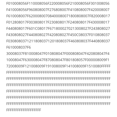
F010008056F110008056F220008056F210008056F301008056
F410008056F960808007F276808007F410808007F420008007
F610008007F62000800708400080071800808007F820008017
F012808017F003808017F230808017F240808017F430008017
F440808017F601C08017F6718000270213008027F243808027
F430808027F440808027F420808027F450C08037F010808037
F03080803712118080371201808037F460808037F440808037
F610008037F6
30008037F810008047F010808047F000808047F420808047F4
10008047F630008047F870808047F801808057F000008009F1
72008009F121008009F191008009F141008009F1510080FFFFF
FFFFFFFFFFFFFFFFFFFFFFFFFFFFFFFFFFFFFFFFFFFFFFFFFFFFFFFFF
FFFFFFFFFFFFFFFFFFFFFFFFFFFFFFFFFFFFFFFFFFFFFFFFFFFFFFFFF
FFFFFFFFFFFFFFFFFFFFFFFFFFFFFFFFFFFFFFFFFFFFFFFFFFFFFFFFF
FFFFFFFFFFFFFFFFFFFFFFFFFFFFFFFFFFFFFFFFFFFFFFFFFFFFFFFFF
FFFFFFFFFFFFFFFFFFFFFFFFFFFFFFFFFFFFFFFFFFFFFFFFFFFFFFFFF
FFFFFFFFFFFFFFFFFFFFFFFFFFFFFFFFFFFFFFFFFFFFFFFFFFFFFFFFF
FFFFFFFFFFFFFFFFFFF