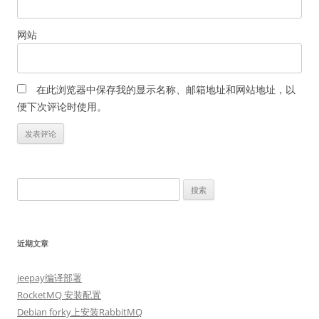
网站
在此浏览器中保存我的显示名称、邮箱地址和网站地址，以
便下次评论时使用。
搜
索：
近期文章
jeepay编译部署
RocketMQ 安装配置
Debian forky上安装RabbitMQ