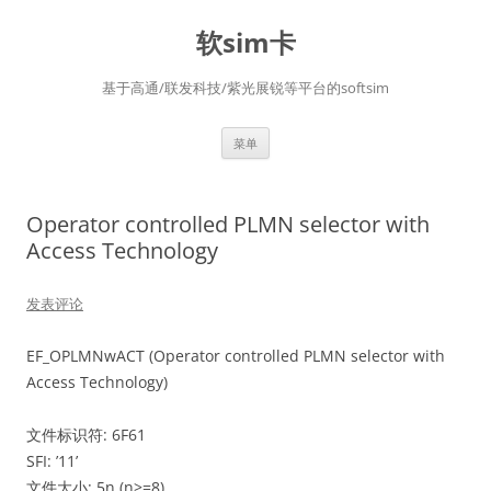
软sim卡
基于高通/联发科技/紫光展锐等平台的softsim
跳
菜单
至
正
文
Operator controlled PLMN selector with
Access Technology
发表评论
EF_OPLMNwACT (Operator controlled PLMN selector with
Access Technology)
文件标识符: 6F61
SFI: ’11’
文件大小: 5n (n>=8)