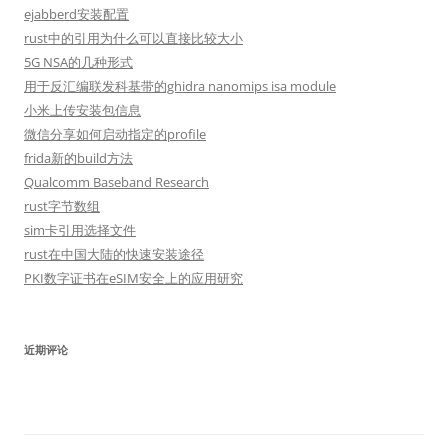
ejabberd安装配置
rust中的引用为什么可以直接比较大小
5G NSA的几种形式
用于反汇编联发科基带的ghidra nanomips isa module
小米上传安装包信息
微信分享如何启动指定的profile
frida新的build方法
Qualcomm Baseband Research
rust字节数组
sim卡引用选择文件
rust在中国大陆的快速安装途径
PKI数字证书在eSIM安全上的应用研究
近期评论